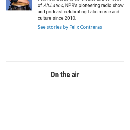
k
n
of
Alt.Latino
, NPR's pioneering radio show
and podcast celebrating Latin music and
culture since 2010.
See stories by Felix Contreras
On the air