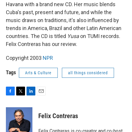
Havana with a brand new CD. Her music blends
Cuba's past, present and future, and while the
music draws on traditions, it's also influenced by
trends in America, Brazil and other Latin American
countries. The CD is titled
Yusa
on TUMI records.
Felix Contreras has our review.
Copyright 2003
NPR
Tags
Arts & Culture
all things considered
F
T
L
E
a
w
i
m
c
i
n
a
e
t
k
i
Felix Contreras
b
t
e
l
o
e
d
o
r
I
Felix Contreras is co-creator and co-host