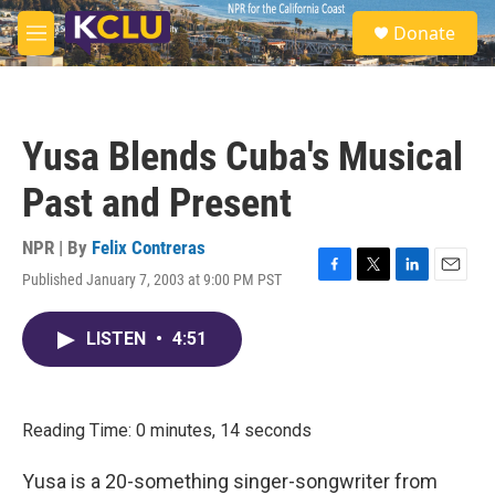
Skip to main content
S
Donate
e
M
a
e
r
n
c
u
h
Yusa Blends Cuba's Musical
u
e
Past and Present
r
y
NPR | By
Felix Contreras
Published January 7, 2003 at 9:00 PM PST
F
T
L
E
a
w
i
m
c
i
n
a
LISTEN
•
4:51
e
t
k
i
b
t
e
l
o
e
d
o
r
I
k
n
Reading Time: 0 minutes, 14 seconds
Yusa is a 20-something singer-songwriter from