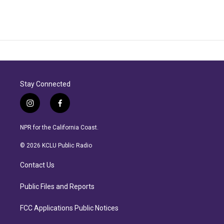
Stay Connected
i
f
n
a
s
c
NPR for the California Coast.
t
e
a
b
© 2026 KCLU Public Radio
g
o
r
o
Contact Us
a
k
m
Public Files and Reports
FCC Applications Public Notices