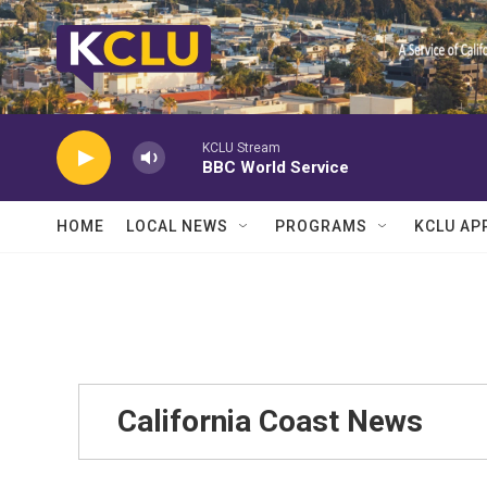
Skip to main content
KCLU Stream
BBC World Service
HOME
LOCAL NEWS
PROGRAMS
KCLU AP
California Coast News