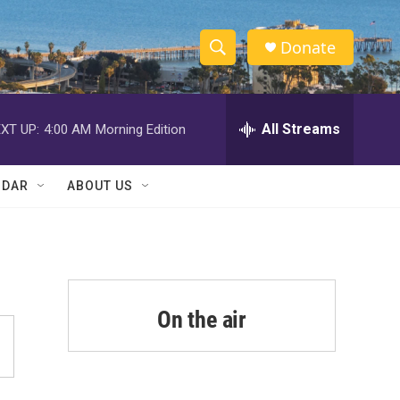
Donate
S
S
e
h
a
r
All Streams
XT UP:
4:00 AM
Morning Edition
o
c
h
w
Q
NDAR
ABOUT US
u
S
e
r
e
y
a
r
On the air
c
h