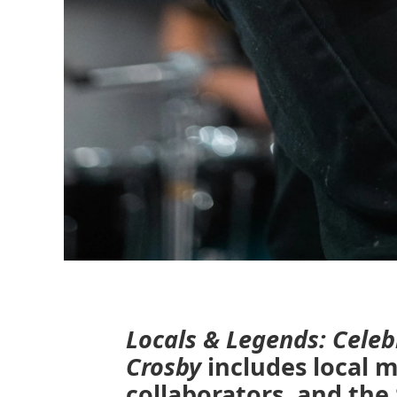
Locals & Legends: Celeb
Crosby
includes local m
collaborators, and th