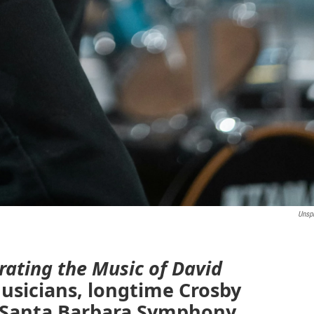
Unsp
rating the Music of David
usicians, longtime Crosby
e Santa Barbara Symphony