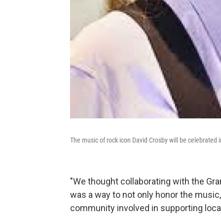
The music of rock icon David Crosby will be celebrated 
"We thought collaborating with the G
was a way to not only honor the music, 
community involved in supporting local 