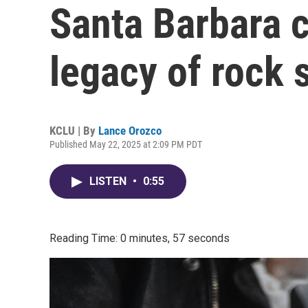
Santa Barbara c
legacy of rock 
KCLU | By
Lance Orozco
Published May 22, 2025 at 2:09 PM PDT
LISTEN
•
0:55
Reading Time: 0 minutes, 57 seconds