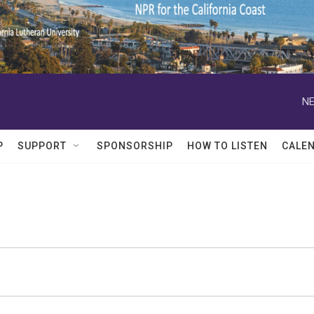
NE
P
SUPPORT
SPONSORSHIP
HOW TO LISTEN
CALE