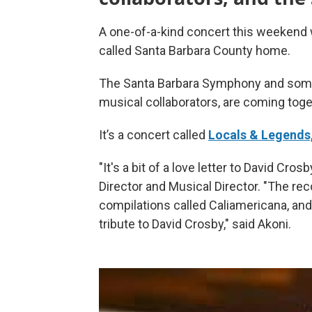
A one-of-a-kind concert this weekend w
called Santa Barbara County home.
The Santa Barbara Symphony and some
musical collaborators, are coming toget
It’s a concert called
Locals & Legends,
"It's a bit of a love letter to David Cro
Director and Musical Director. "The rec
compilations called Caliamericana, and t
tribute to David Crosby," said Akoni.