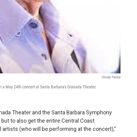
Crosby Family
in a May 24th concert at Santa Barbara's Granada Theater.
ranada Theater and the Santa Barbara Symphony
but to also get the entire Central Coast
artists (who will be performing at the concert),"