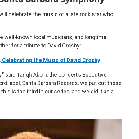
ill celebrate the music of a late rock star who
 well-known local musicians, and longtime
her for a tribute to David Crosby:
 Celebrating the Music of David Crosby
.
sby," said Tariqh Akoni, the concert’s Executive
ord label, Santa Barbara Records, we put out these
his is the third in our series, and we did it as a