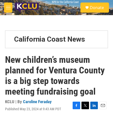
Skip to main content
S
Donate
e
M
a
e
r
n
c
u
h
u
California Coast News
e
r
y
New children’s museum
planned for Ventura County
is a big step towards
meeting fundraising goal
KCLU | By
Caroline Feraday
Published May 23, 2024 at 9:43 AM PDT
F
T
L
E