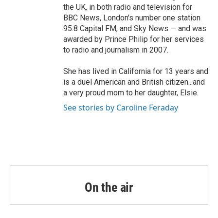
the UK, in both radio and television for
BBC News, London's number one station
95.8 Capital FM, and Sky News — and was
awarded by Prince Philip for her services
to radio and journalism in 2007.
She has lived in California for 13 years and
is a duel American and British citizen...and
a very proud mom to her daughter, Elsie.
See stories by Caroline Feraday
On the air