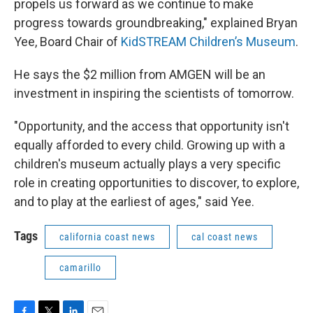
propels us forward as we continue to make
progress towards groundbreaking," explained Bryan
Yee, Board Chair of
KidSTREAM Children’s Museum
.
He says the $2 million from AMGEN will be an
investment in inspiring the scientists of tomorrow.
"Opportunity, and the access that opportunity isn't
equally afforded to every child. Growing up with a
children's museum actually plays a very specific
role in creating opportunities to discover, to explore,
and to play at the earliest of ages," said Yee.
Tags
california coast news
cal coast news
camarillo