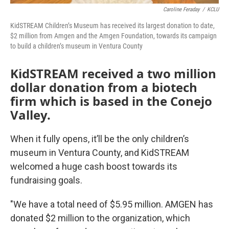
Caroline Feraday
/
KCLU
KidSTREAM Children’s Museum has received its largest donation to date,
$2 million from Amgen and the Amgen Foundation, towards its campaign
to build a children’s museum in Ventura County
KidSTREAM received a two million
dollar donation from a biotech
firm which is based in the Conejo
Valley.
When it fully opens, it’ll be the only children’s
museum in Ventura County, and KidSTREAM
welcomed a huge cash boost towards its
fundraising goals.
"We have a total need of $5.95 million. AMGEN has
donated $2 million to the organization, which