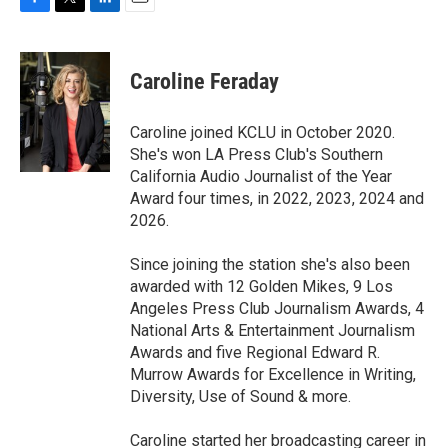
F
T
L
E
a
w
i
m
c
i
n
a
e
t
k
i
Caroline Feraday
b
t
e
l
o
e
d
o
r
I
Caroline joined KCLU in October 2020.
k
n
She's won LA Press Club's Southern
California Audio Journalist of the Year
Award four times, in 2022, 2023, 2024 and
2026.
Since joining the station she's also been
awarded with 12 Golden Mikes, 9 Los
Angeles Press Club Journalism Awards, 4
National Arts & Entertainment Journalism
Awards and five Regional Edward R.
Murrow Awards for Excellence in Writing,
Diversity, Use of Sound & more.
Caroline started her broadcasting career in